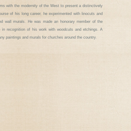
rms with the modernity of the West to present a distinctively
urse of his long career, he experimented with linocuts and
and wall murals. He was made an honorary member of the
in recognition of his work with woodcuts and etchings. A
any paintings and murals for churches around the country.