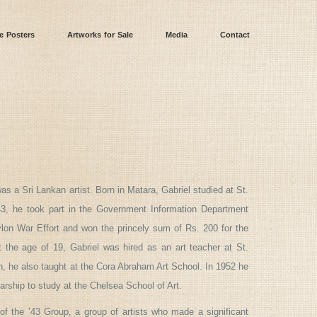
e Posters
Artworks for Sale
Media
Contact
s a Sri Lankan artist. Born in Matara, Gabriel studied at St.
43, he took part in the Government Information Department
ylon War Effort and won the princely sum of Rs. 200 for the
t the age of 19, Gabriel was hired as an art teacher at St.
, he also taught at the Cora Abraham Art School. In 1952 he
arship to study at the Chelsea School of Art.
f the ’43 Group, a group of artists who made a significant