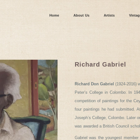
Home
About Us
Artists
Vintag
Richard Gabriel
Richard Don Gabriel
(1924-2016) wa
Peter’s College in Colombo. In 19
competition of paintings for the Ce
four paintings he had submitted. A
Joseph’s College, Colombo. Later on
was awarded a British Council schol
Gabriel was the youngest member o