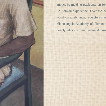
impact by melding traditional art fo
Sri Lankan experience. Over the co
wood cuts, etchings, sculptures 
Michelangelo Academy of Florence 
deeply religious man, Gabriel did m