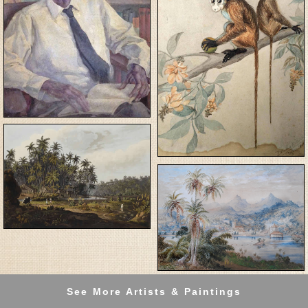
See More Artists & Paintings