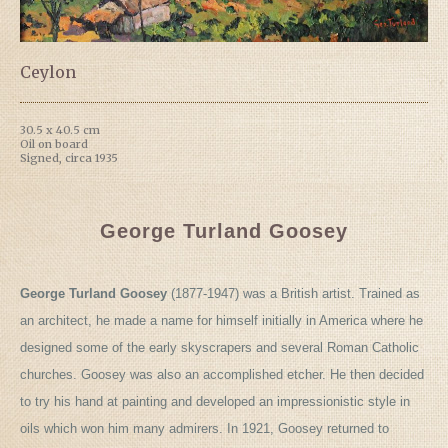
Ceylon
30.5 x 40.5 cm
Oil on board
Signed, circa 1935
George Turland Goosey
George Turland Goosey
(1877-1947) was a British artist. Trained as
an architect, he made a name for himself initially in America where he
designed some of the early skyscrapers and several Roman Catholic
churches. Goosey was also an accomplished etcher. He then decided
to try his hand at painting and developed an impressionistic style in
oils which won him many admirers. In 1921, Goosey returned to