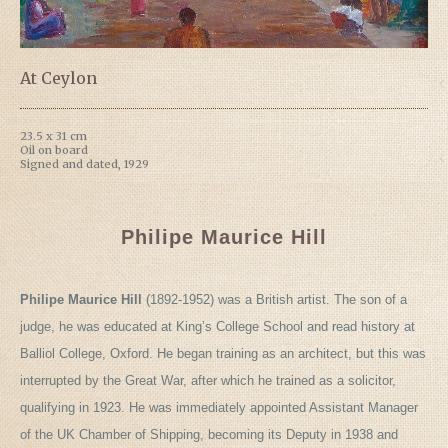
At Ceylon
23.5 x 31 cm
Oil on board
Signed and dated, 1929
Philipe Maurice Hill
Philipe Maurice Hill
(1892-1952) was a British artist. The son of a
judge, he was educated at King’s College School and read history at
Balliol College, Oxford. He began training as an architect, but this was
interrupted by the Great War, after which he trained as a solicitor,
qualifying in 1923. He was immediately appointed Assistant Manager
of the UK Chamber of Shipping, becoming its Deputy in 1938 and