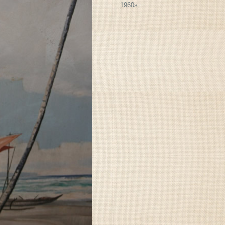
1960s.