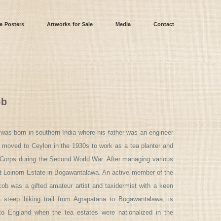
e Posters
Artworks for Sale
Media
Contact
ob
was born in southern India where his father was an engineer
 moved to Ceylon in the 1930s to work as a tea planter and
e Corps during the Second World War. After managing various
at Loinorn Estate in Bogawantalawa. An active member of the
cob was a gifted amateur artist and taxidermist with a keen
 a steep hiking trail from Agrapatana to Bogawantalawa, is
to England when the tea estates were nationalized in the