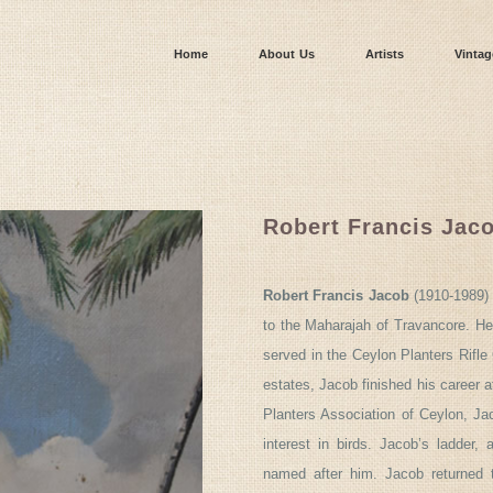
Home
About Us
Artists
Vintag
Robert Francis Jac
Robert Francis Jacob
(1910-1989) 
to the Maharajah of Travancore. He
served in the Ceylon Planters Rifl
estates, Jacob finished his career 
Planters Association of Ceylon, Ja
interest in birds. Jacob’s ladder,
named after him. Jacob returned 