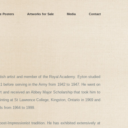
e Posters
Artworks for Sale
Media
Contact
ritish artist and member of the Royal Academy. Eyton studied
941 before serving in the Army from 1942 to 1947. He went on
rt and received an Abbey Major Scholarship that took him to
inting at St Lawrence College, Kingston, Ontario in 1969 and
ls from 1964 to 1999.
 post-Impressionist tradition. He has exhibited extensively at