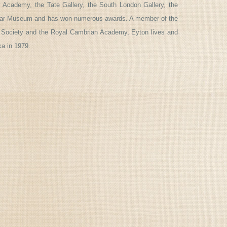
l Academy, the Tate Gallery, the South London Gallery, the
 War Museum and has won numerous awards. A member of the
 Society and the Royal Cambrian Academy, Eyton lives and
ka in 1979.