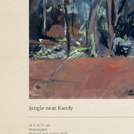
Jungle near Kandy
33 X 31.75 cm
Watercolor
Signed and dated, 1979