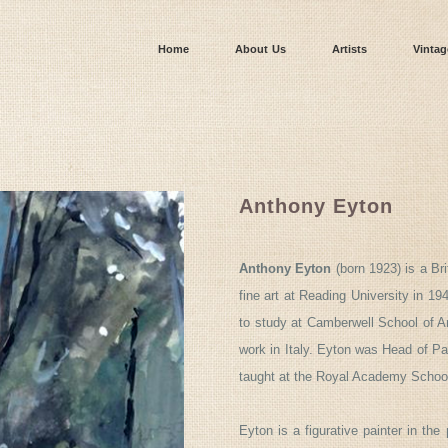
Home
About Us
Artists
Vintag
Anthony Eyton
Anthony Eyton
(born 1923) is a B
fine art at Reading University in 1
to study at Camberwell School of A
work in Italy. Eyton was Head of Pa
taught at the Royal Academy Schoo
Eyton is a figurative painter in the