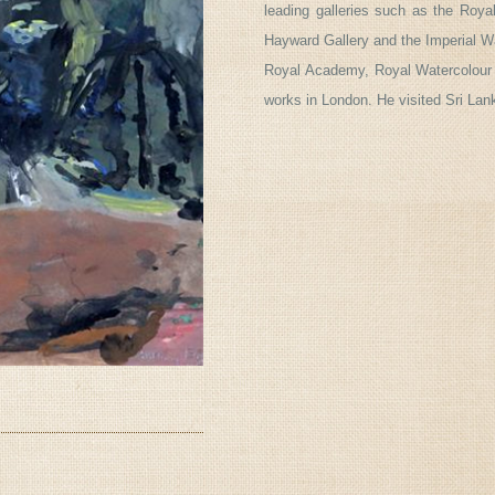
leading galleries such as the Roya
Hayward Gallery and the Imperial
Royal Academy, Royal Watercolour
works in London. He visited Sri Lan