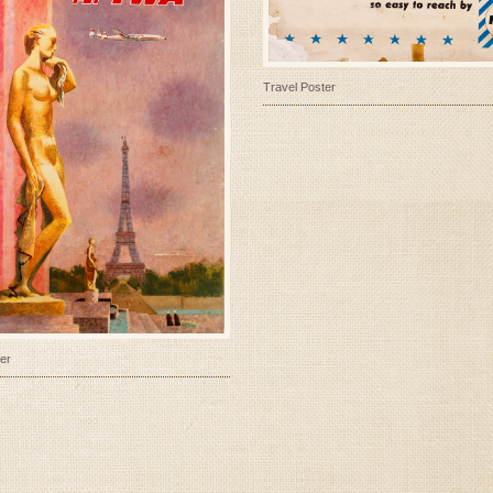
Travel Poster
er