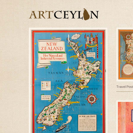
Travel Post