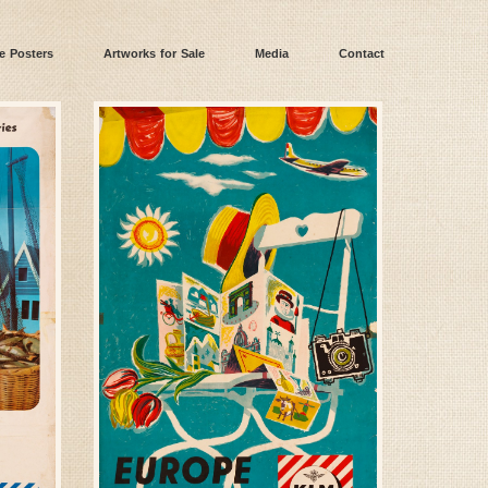
e Posters
Artworks for Sale
Media
Contact