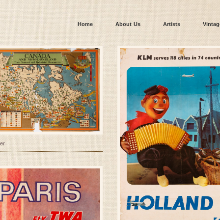
Home
About Us
Artists
Vintag
er