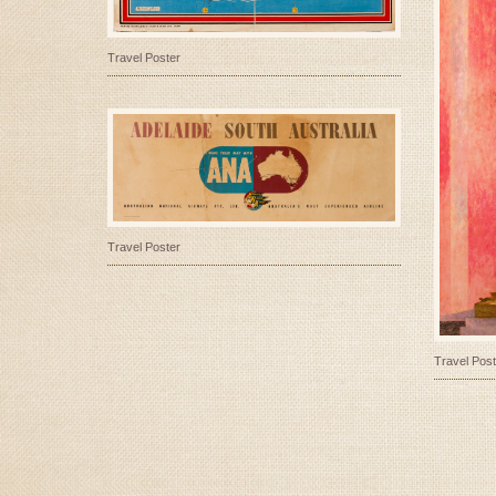
Travel Poster
Travel Poster
Travel Post