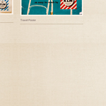
Travel Poster