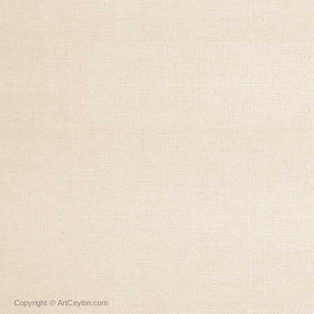
Copyright © ArtCeylon.com