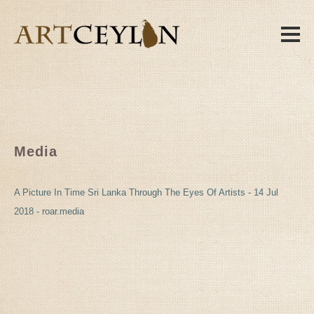
Media
A Picture In Time Sri Lanka Through The Eyes Of Artists - 14 Jul
2018 - roar.media