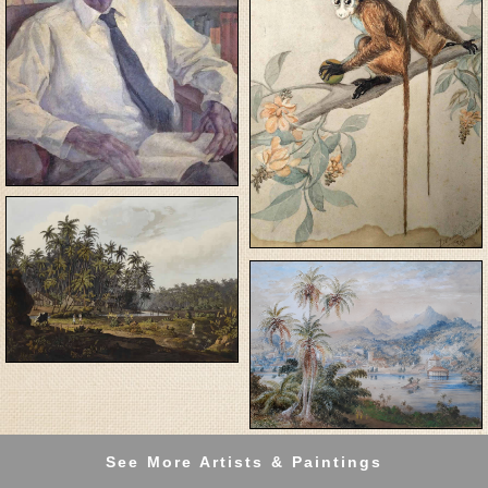
See More Artists & Paintings