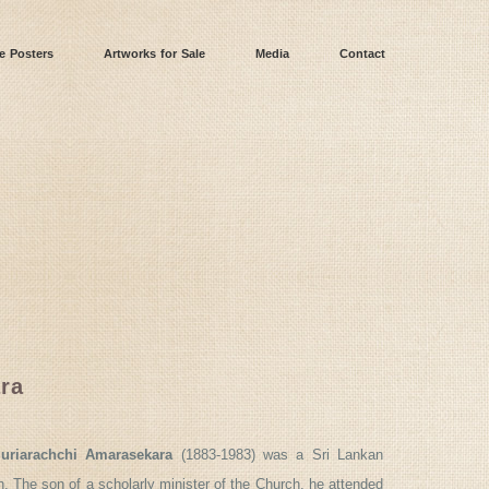
e Posters
Artworks for Sale
Media
Contact
ra
uriarachchi Amarasekara
(1883-1983) was a Sri Lankan
n. The son of a scholarly minister of the Church, he attended