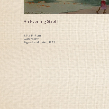
An Evening Stroll
8.5 x 14.5 cm
Watercolor
Signed and dated, 1922