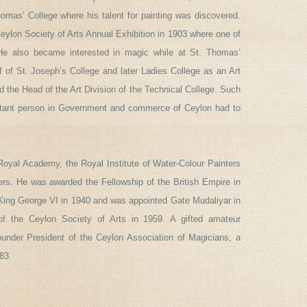
omas’ College where his talent for painting was discovered.
Ceylon Society of Arts Annual Exhibition in 1903 where one of
. He also became interested in magic while at St. Thomas’
ff of St. Joseph’s College and later Ladies College as an Art
d the Head of the Art Division of the Technical College. Such
ortant person in Government and commerce of Ceylon had to
Royal Academy, the Royal Institute of Water-Colour Painters
ters. He was awarded the Fellowship of the British Empire in
ng George VI in 1940 and was appointed Gate Mudaliyar in
f the Ceylon Society of Arts in 1959. A gifted amateur
nder President of the Ceylon Association of Magicians, a
983.