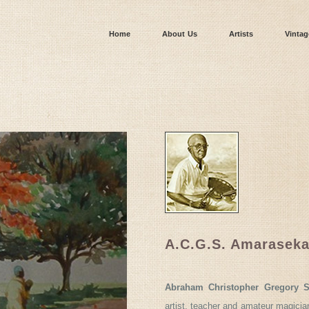
Home
About Us
Artists
Vintag
A.C.G.S. Amaraseka
Abraham Christopher Gregory S
artist, teacher and amateur magicia