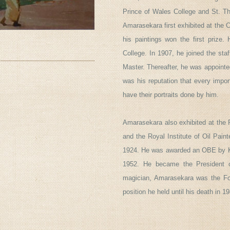
Prince of Wales College and St. Th
Amarasekara first exhibited at the 
his paintings won the first prize
College. In 1907, he joined the sta
Master. Thereafter, he was appointe
was his reputation that every imp
have their portraits done by him.
Amarasekara also exhibited at the 
and the Royal Institute of Oil Pain
1924. He was awarded an OBE by Ki
1952. He became the President o
magician, Amarasekara was the Fou
position he held until his death in 1