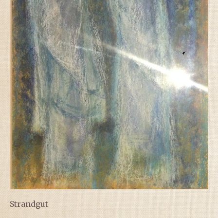
Strandgut