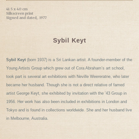
41.5 x 40 cm
Silkscreen print
Signed and dated,. 1977
Sybil Keyt
Sybil Keyt
(born 1937) is a Sri Lankan artist. A founder-member of the
Young Artists Group which grew out of Cora Abraham’s art school,
took part is several art exhibitions with Neville Weereratne, who later
became her husband. Though she is not a direct relative of famed
artist George Keyt, she exhibited by invitation with the ’43 Group in
1956. Her work has also been included in exhibitions in London and
Tokyo and is found in collections worldwide. She and her husband live
in Melbourne, Australia.