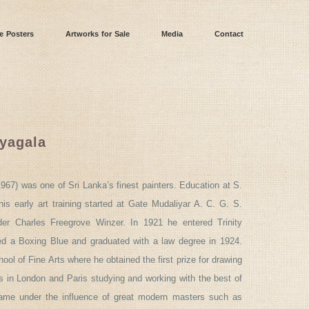
e Posters
Artworks for Sale
Media
Contact
iyagala
967) was one of Sri Lanka’s finest painters. Education at S.
is early art training started at Gate Mudaliyar A. C. G. S.
er Charles Freegrove Winzer. In 1921 he entered Trinity
d a Boxing Blue and graduated with a law degree in 1924.
ool of Fine Arts where he obtained the first prize for drawing
 in London and Paris studying and working with the best of
came under the influence of great modern masters such as