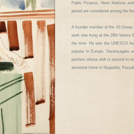
Pablo Picasso, Henri Matisse and
period are considered among the fin
A founder member of the ‘43 Group,
work was hung at the 28th Venice Bi
the time. He won the UNESCO Awar
popular in Europe, Daraniyagala w
painters whose skill is second to n
ancestral home in Nugadola, Pasyala