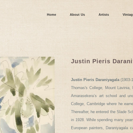
Home
About Us
Artists
Vintag
Justin Pieris Daran
Justin Pieris Daraniyagala
(1903-1
Thomas's College, Mount Lavinia, h
Amarasekera’s art school and und
College, Cambridge where he earne
Thereafter, he entered the Slade Sch
in 1928. While spending many years
European painters, Daraniyagala 