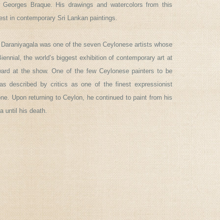
 Georges Braque. His drawings and watercolors from this
est in contemporary Sri Lankan paintings.
 Daraniyagala was one of the seven Ceylonese artists whose
ennial, the world’s biggest exhibition of contemporary art at
d at the show. One of the few Ceylonese painters to be
as described by critics as one of the finest expressionist
one. Upon returning to Ceylon, he continued to paint from his
 until his death.