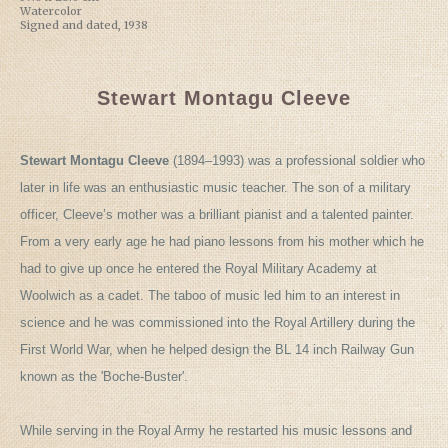
Watercolor
Signed and dated, 1938
Stewart Montagu Cleeve
Stewart Montagu Cleeve
(1894–1993) was a professional soldier who
later in life was an enthusiastic music teacher. The son of a military
officer, Cleeve’s mother was a brilliant pianist and a talented painter.
From a very early age he had piano lessons from his mother which he
had to give up once he entered the Royal Military Academy at
Woolwich as a cadet. The taboo of music led him to an interest in
science and he was commissioned into the Royal Artillery during the
First World War, when he helped design the BL 14 inch Railway Gun
known as the 'Boche-Buster'.
While serving in the Royal Army he restarted his music lessons and