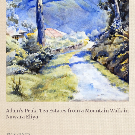
Adam's Peak, Tea Estates from a Mountain Walk in
Nuwara Eliya
39.6 x 28.6 cm