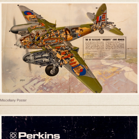
Miscellany Poster