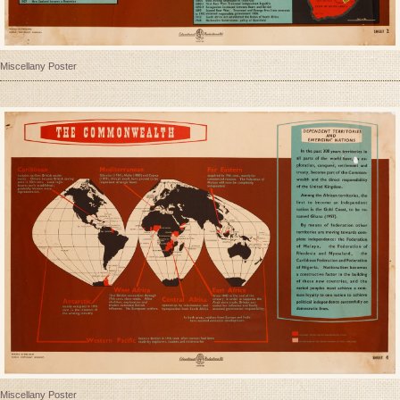
Miscellany Poster
Miscellany Poster