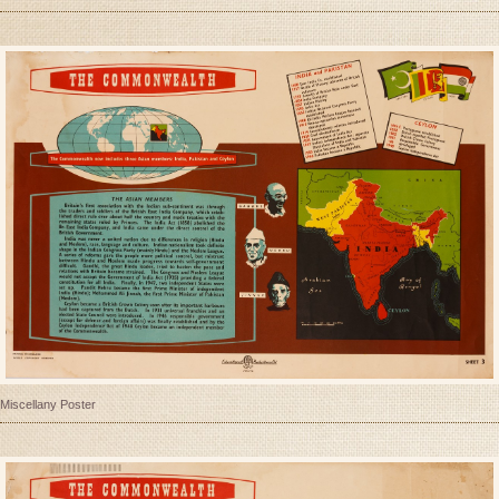
Miscellany Poster