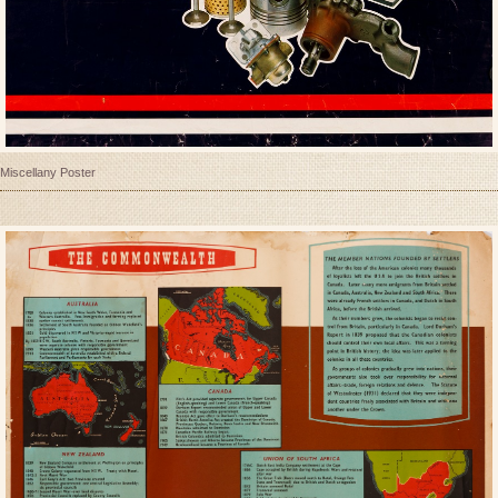
Miscellany Poster