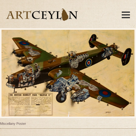
Miscellany Poster