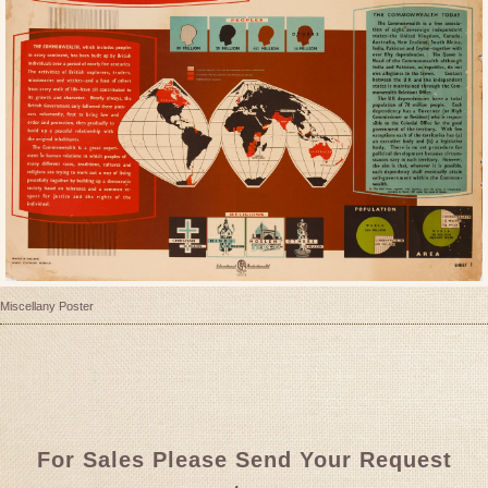
Miscellany Poster
For Sales Please Send Your Request