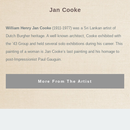
Jan Cooke
William Henry Jan Cooke
(1911-1977) was a Sri Lankan artist of
Dutch Burgher heritage. A well known architect, Cooke exhibited with
the ’43 Group and held several solo exhibitions during his career. This
painting of a woman is Jan Cooke’s last painting and his homage to
post-Impressionist Paul Gauguin.
More From The Artist