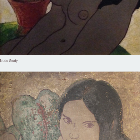
Nude Study