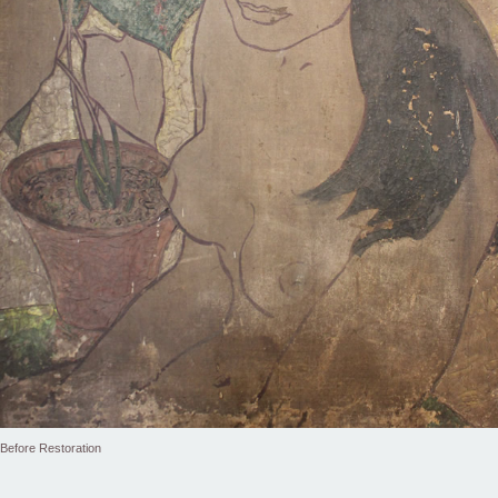
Before Restoration