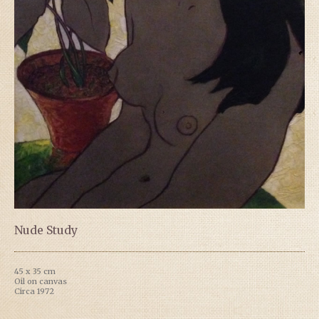
Nude Study
45 x 35 cm
Oil on canvas
Circa 1972