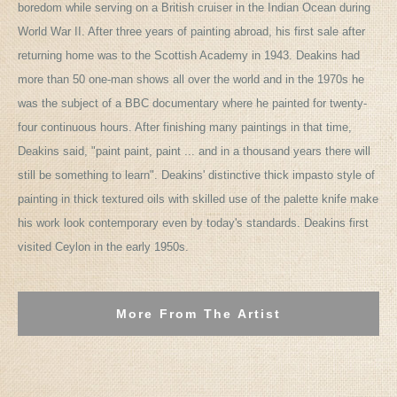
boredom while serving on a British cruiser in the Indian Ocean during
World War II. After three years of painting abroad, his first sale after
returning home was to the Scottish Academy in 1943. Deakins had
more than 50 one-man shows all over the world and in the 1970s he
was the subject of a BBC documentary where he painted for twenty-
four continuous hours. After finishing many paintings in that time,
Deakins said, "paint paint, paint ... and in a thousand years there will
still be something to learn". Deakins' distinctive thick impasto style of
painting in thick textured oils with skilled use of the palette knife make
his work look contemporary even by today's standards. Deakins first
visited Ceylon in the early 1950s.
More From The Artist