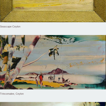
Seascape Ceylon
Trincomalee, Ceylon