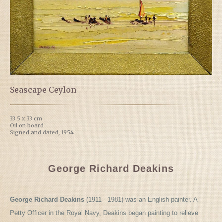
Seascape Ceylon
33.5 x 33 cm
Oil on board
Signed and dated, 1954
George Richard Deakins
George Richard Deakins
(1911 - 1981) was an English painter. A
Petty Officer in the Royal Navy, Deakins began painting to relieve