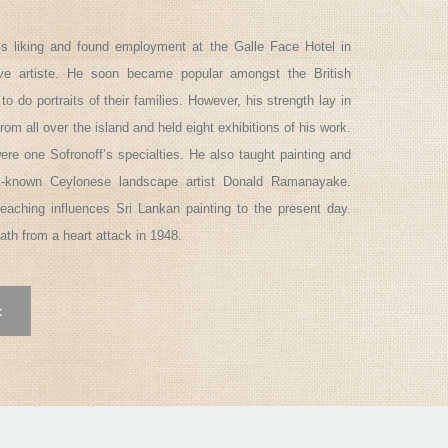
his liking and found employment at the Galle Face Hotel in
ve artiste. He soon became popular amongst the British
o portraits of their families. However, his strength lay in
m all over the island and held eight exhibitions of his work.
were one Sofronoff’s specialties. He also taught painting and
l-known Ceylonese landscape artist Donald Ramanayake.
 teaching influences Sri Lankan painting to the present day.
eath from a heart attack in 1948.
t