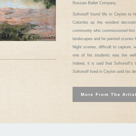
Russian Ballet Company.
Sofronoff found life in Ceylon to 
Colombo as the resident decorati
community who commissioned him to d
landscapes and he painted scenes fro
Night scenes, difficult to capture, 
one of his students was the wel
Indeed, it is said that Sofronoff’s
Sofronoff lived in Ceylon until his d
More From The Artis