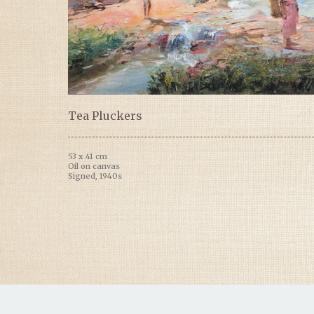
Tea Pluckers
53 x 41 cm
Oil on canvas
Signed, 1940s