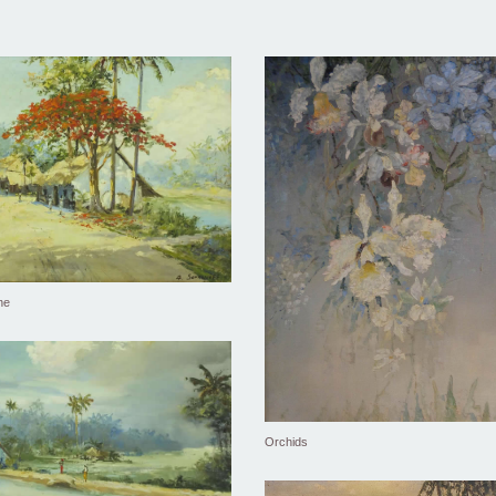
ne
Orchids