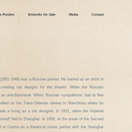
e Posters
Artworks for Sale
Media
Contact
f
(1901-1948) was a Russian painter. He trained as an artist in
 creating set designs for the theater. When the Russian
 an anti-Bolshevik ‘White’ Russian sympathizer, had to flee
avelled on the Trans-Siberian railway to Manchuria where he
de a living as a set designer. In 1931, when the Imperial
onoff fled to Shanghai. In 1936, at the onset of the Second
d to Ceylon as a theatrical scene painter with the Shanghai