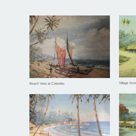
Village Sce
Beach View at Colombo