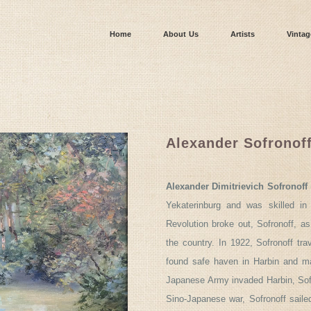
Home
About Us
Artists
Vintag
Alexander Sofronof
Alexander Dimitrievich Sofronoff
Yekaterinburg and was skilled in
Revolution broke out, Sofronoff, as
the country. In 1922, Sofronoff tr
found safe haven in Harbin and ma
Japanese Army invaded Harbin, Sofr
Sino-Japanese war, Sofronoff saile