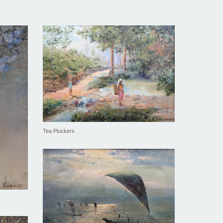
Tea Pluckers