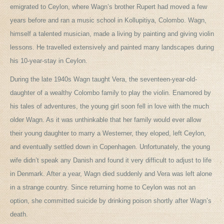
emigrated to Ceylon, where Wagn’s brother Rupert had moved a few
years before and ran a music school in Kollupitiya, Colombo. Wagn,
himself a talented musician, made a living by painting and giving violin
lessons. He travelled extensively and painted many landscapes during
his 10-year-stay in Ceylon.
During the late 1940s Wagn taught Vera, the seventeen-year-old-
daughter of a wealthy Colombo family to play the violin. Enamored by
his tales of adventures, the young girl soon fell in love with the much
older Wagn. As it was unthinkable that her family would ever allow
their young daughter to marry a Westerner, they eloped, left Ceylon,
and eventually settled down in Copenhagen. Unfortunately, the young
wife didn’t speak any Danish and found it very difficult to adjust to life
in Denmark. After a year, Wagn died suddenly and Vera was left alone
in a strange country. Since returning home to Ceylon was not an
option, she committed suicide by drinking poison shortly after Wagn’s
death.