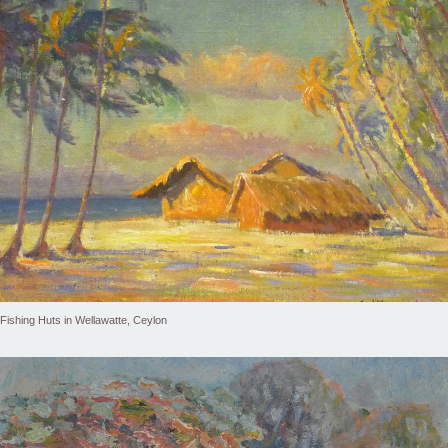
Fishing Huts in Wellawatte, Ceylon