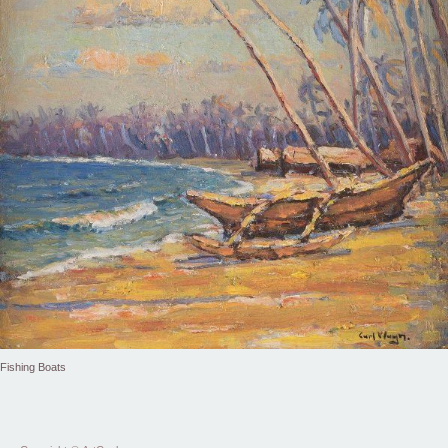
Fishing Boats