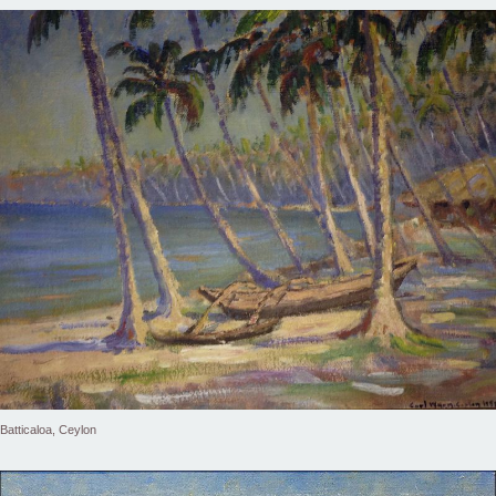
Batticaloa, Ceylon