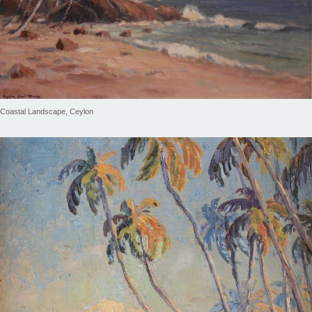
Coastal Landscape, Ceylon