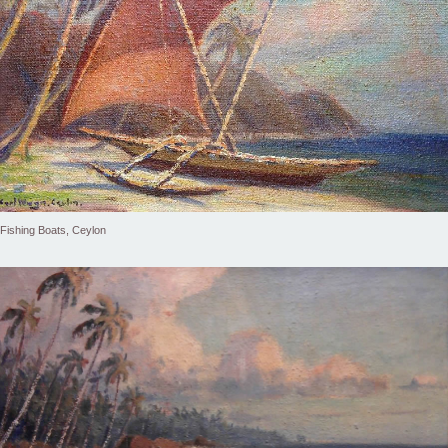
Fishing Boats, Ceylon