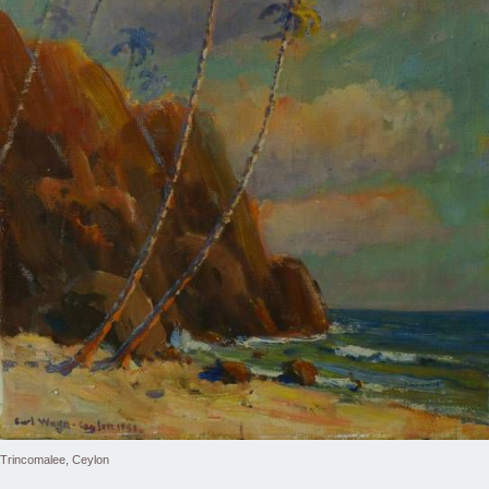
Trincomalee, Ceylon