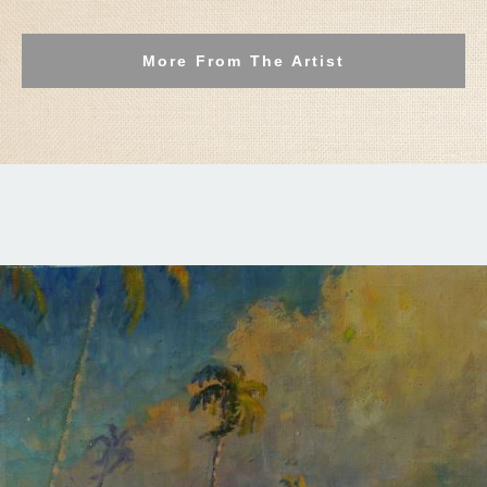
More From The Artist