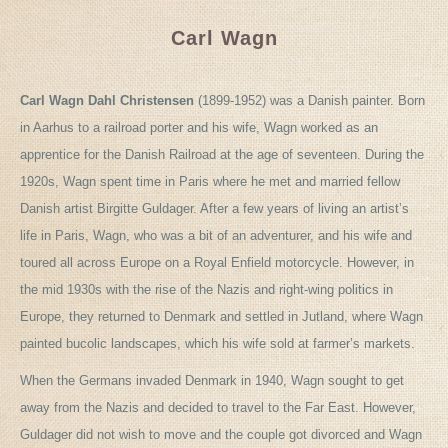
Carl Wagn
Carl Wagn Dahl Christensen
(1899-1952) was a Danish painter. Born
in Aarhus to a railroad porter and his wife, Wagn worked as an
apprentice for the Danish Railroad at the age of seventeen. During the
1920s, Wagn spent time in Paris where he met and married fellow
Danish artist Birgitte Guldager. After a few years of living an artist’s
life in Paris, Wagn, who was a bit of an adventurer, and his wife and
toured all across Europe on a Royal Enfield motorcycle. However, in
the mid 1930s with the rise of the Nazis and right-wing politics in
Europe, they returned to Denmark and settled in Jutland, where Wagn
painted bucolic landscapes, which his wife sold at farmer’s markets.
When the Germans invaded Denmark in 1940, Wagn sought to get
away from the Nazis and decided to travel to the Far East. However,
Guldager did not wish to move and the couple got divorced and Wagn