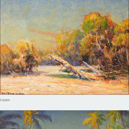
Ceylon