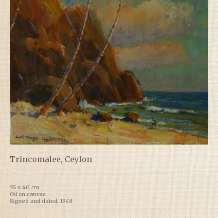
Trincomalee, Ceylon
55 x 40 cm
Oil on canvas
Signed and dated, 1948