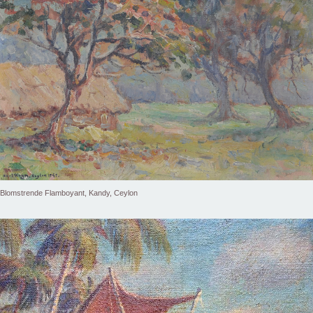
Blomstrende Flamboyant, Kandy, Ceylon