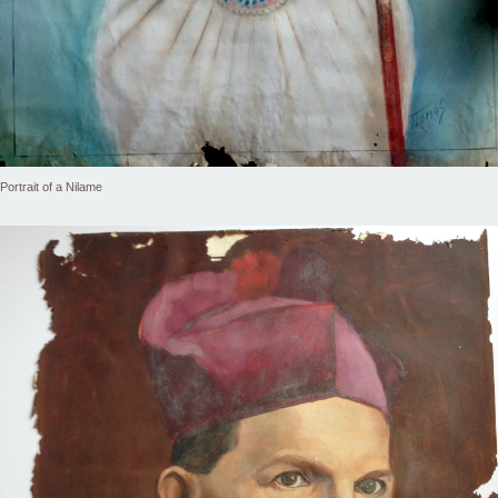
Portrait of a Nilame