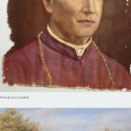
Portrait of a Cardinal