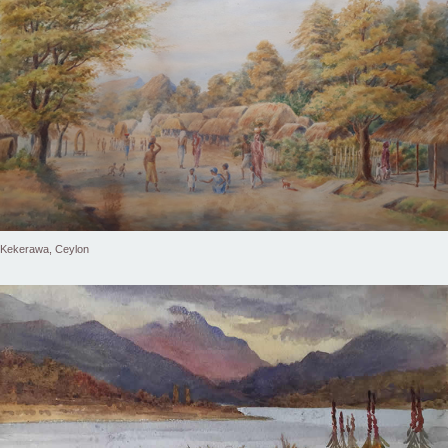
Kekerawa, Ceylon