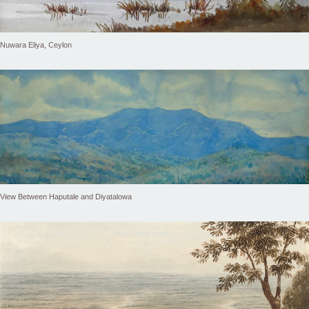
Nuwara Eliya, Ceylon
View Between Haputale and Diyatalowa