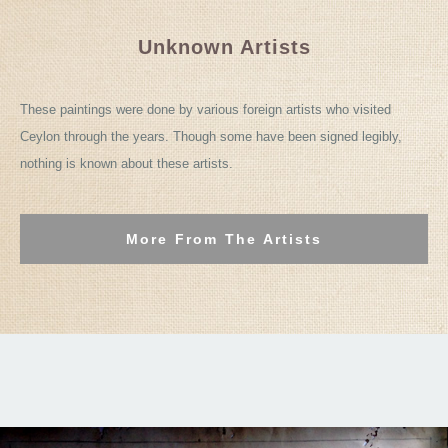
Unknown Artists
These paintings were done by various foreign artists who visited
Ceylon through the years. Though some have been signed legibly,
nothing is known about these artists.
More From The Artists