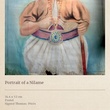
Portrait of a Nilame
34.6 x 52 cm
Pastel
Signed Thomas. 1940s