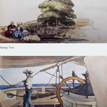
Mango Tree