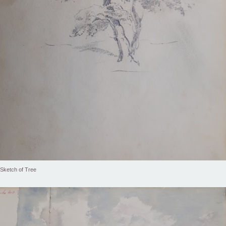
Sketch of Tree