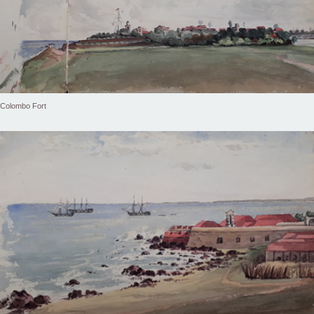
Colombo Fort