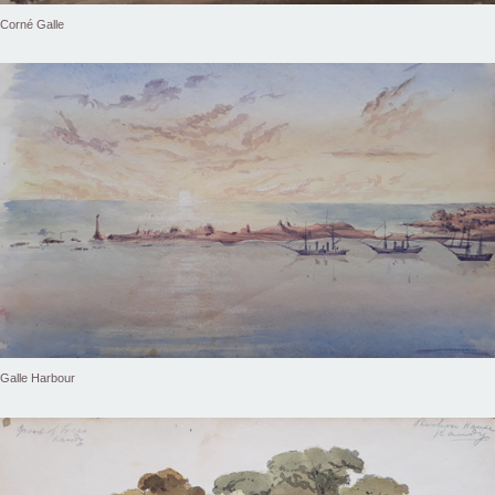
Corné Galle
Galle Harbour