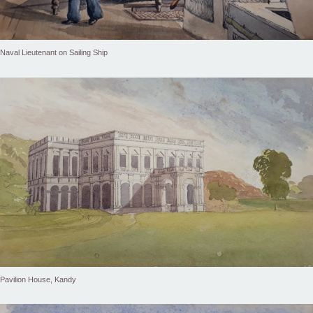
Naval Lieutenant on Sailing Ship
Pavilion House, Kandy