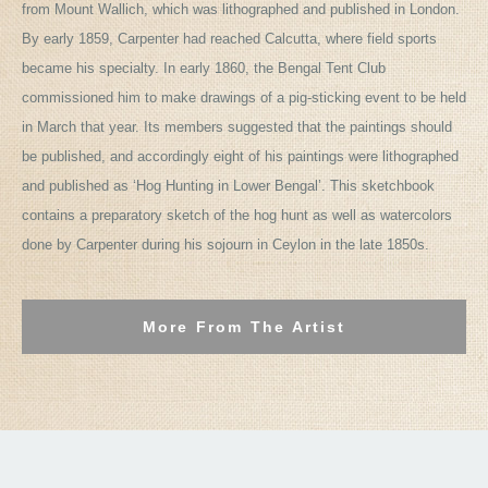
from Mount Wallich, which was lithographed and published in London.
By early 1859, Carpenter had reached Calcutta, where field sports
became his specialty. In early 1860, the Bengal Tent Club
commissioned him to make drawings of a pig-sticking event to be held
in March that year. Its members suggested that the paintings should
be published, and accordingly eight of his paintings were lithographed
and published as ‘Hog Hunting in Lower Bengal’. This sketchbook
contains a preparatory sketch of the hog hunt as well as watercolors
done by Carpenter during his sojourn in Ceylon in the late 1850s.
More From The Artist