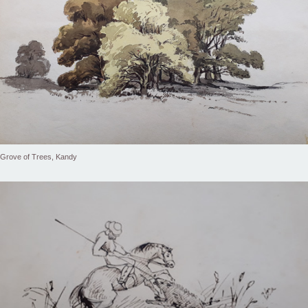
Grove of Trees, Kandy