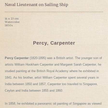
Naval Lieutenant on Sailing Ship
14 x 23 cm
Watercolor
1850s
Percy, Carpenter
Percy Carpenter
(1820-1895) was a British artist. The younger son of
artists William Hookham Carpenter and Margaret Sarah Carpenter, he
studied painting at the British Royal Academy where he exhibited in
1841. As his brother, artist William Carpenter spent several years in
India between 1850 and 1857, Carpenter too traveled to Singapore,
Ceylon and India between 1855 and 1860.
In 1858, he exhibited a panoramic oil painting of Singapore as viewed