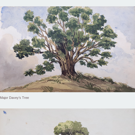
Major Davey’s Tree