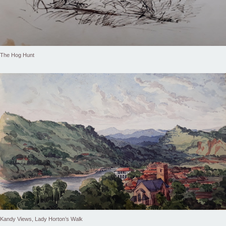
The Hog Hunt
Kandy Views, Lady Horton’s Walk