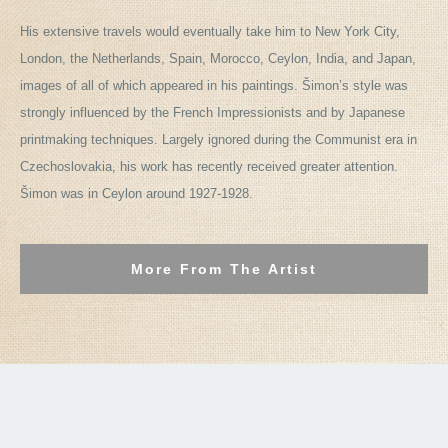
His extensive travels would eventually take him to New York City,
London, the Netherlands, Spain, Morocco, Ceylon, India, and Japan,
images of all of which appeared in his paintings. Šimon’s style was
strongly influenced by the French Impressionists and by Japanese
printmaking techniques. Largely ignored during the Communist era in
Czechoslovakia, his work has recently received greater attention.
Šimon was in Ceylon around 1927-1928.
More From The Artist