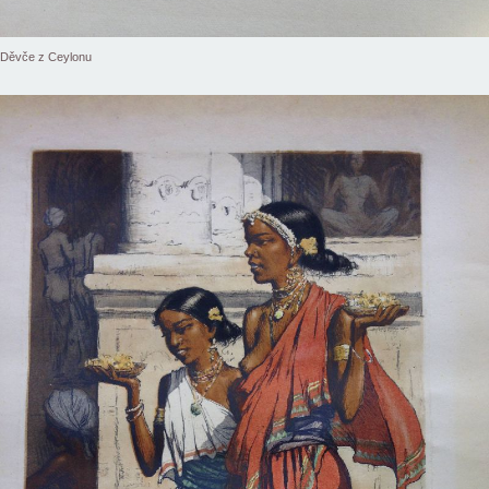
Děvče z Ceylonu