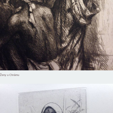
Ženy u Chrámu