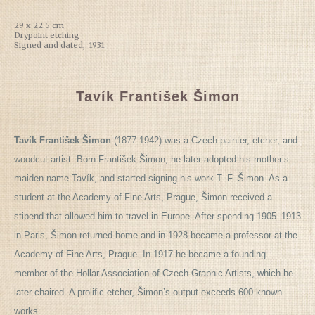
29 x 22.5 cm
Drypoint etching
Signed and dated,. 1931
Tavík František Šimon
Tavík František Šimon
(1877-1942) was a Czech painter, etcher, and
woodcut artist. Born František Šimon, he later adopted his mother’s
maiden name Tavík, and started signing his work T. F. Šimon. As a
student at the Academy of Fine Arts, Prague, Šimon received a
stipend that allowed him to travel in Europe. After spending 1905–1913
in Paris, Šimon returned home and in 1928 became a professor at the
Academy of Fine Arts, Prague. In 1917 he became a founding
member of the Hollar Association of Czech Graphic Artists, which he
later chaired. A prolific etcher, Šimon’s output exceeds 600 known
works.