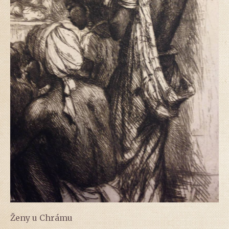
Ženy u Chrámu