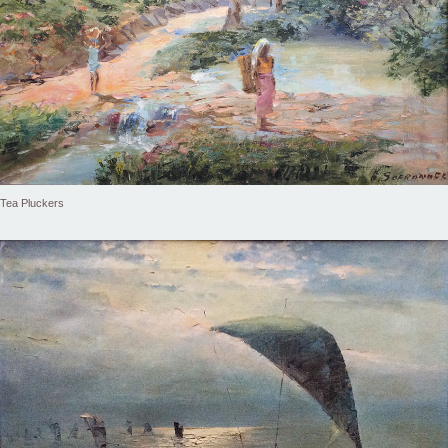
Tea Pluckers