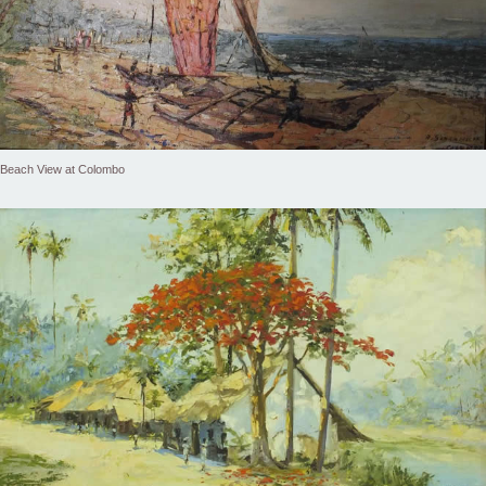
Beach View at Colombo