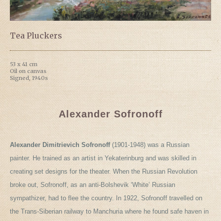
Tea Pluckers
53 x 41 cm
Oil on canvas
Signed, 1940s
Alexander Sofronoff
Alexander Dimitrievich Sofronoff
(1901-1948) was a Russian
painter. He trained as an artist in Yekaterinburg and was skilled in
creating set designs for the theater. When the Russian Revolution
broke out, Sofronoff, as an anti-Bolshevik ‘White’ Russian
sympathizer, had to flee the country. In 1922, Sofronoff travelled on
the Trans-Siberian railway to Manchuria where he found safe haven in