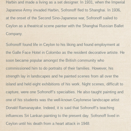
Harbin and made a living as a set designer. In 1931, when the Imperial
Japanese Army invaded Harbin, Sofronoff fled to Shanghai. In 1936,
at the onset of the Second Sino-Japanese war, Sofronoff sailed to
Ceylon as a theatrical scene painter with the Shanghai Russian Ballet
Company.
Sofronoff found life in Ceylon to his liking and found employment at
the Galle Face Hotel in Colombo as the resident decorative artiste. He
soon became popular amongst the British community who
commissioned him to do portraits of their families. However, his
strength lay in landscapes and he painted scenes from all over the
island and held eight exhibitions of his work. Night scenes, difficult to
capture, were one Sofronoff’s specialties. He also taught painting and
one of his students was the well-known Ceylonese landscape artist
Donald Ramanayake. Indeed, it is said that Sofronoff’s teaching
influences Sri Lankan painting to the present day. Sofronoff lived in
Ceylon until his death from a heart attack in 1948.