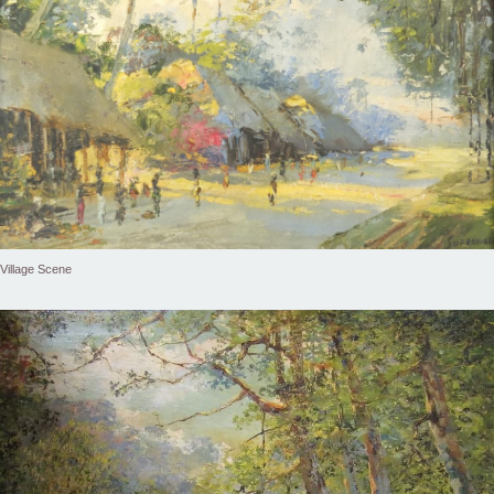
Village Scene