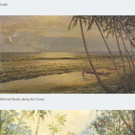
Galle
Moored Boats along the Coast