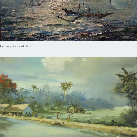
Fishing Boats at Sea