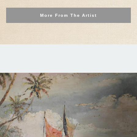
More From The Artist