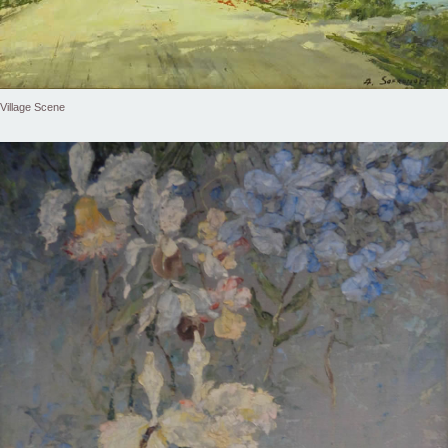
Village Scene