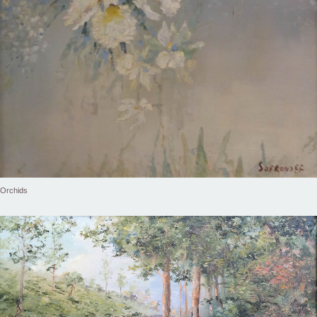
Orchids