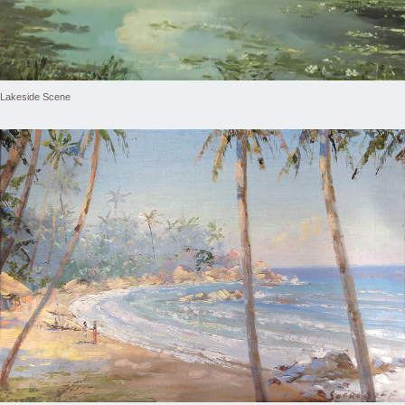
Lakeside Scene