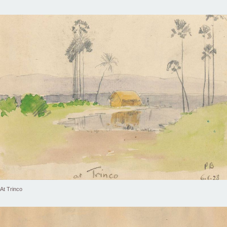
At Trinco