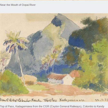
Near the Mouth of Oopai River
Top of Pass, Kadagannawa from the CGR (Ceylon General Railways), Colombo to Kandy