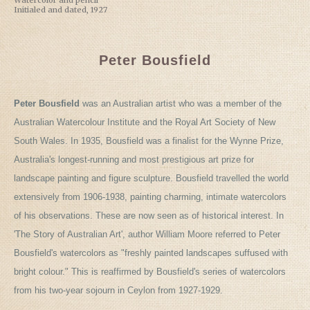
Watercolor and pencil
Initialed and dated, 1927
Peter Bousfield
Peter Bousfield
was an Australian artist who was a member of the
Australian Watercolour Institute and the Royal Art Society of New
South Wales. In 1935, Bousfield was a finalist for the Wynne Prize,
Australia's longest-running and most prestigious art prize for
landscape painting and figure sculpture. Bousfield travelled the world
extensively from 1906-1938, painting charming, intimate watercolors
of his observations. These are now seen as of historical interest. In
'The Story of Australian Art', author William Moore referred to Peter
Bousfield's watercolors as "freshly painted landscapes suffused with
bright colour." This is reaffirmed by Bousfield's series of watercolors
from his two-year sojourn in Ceylon from 1927-1929.