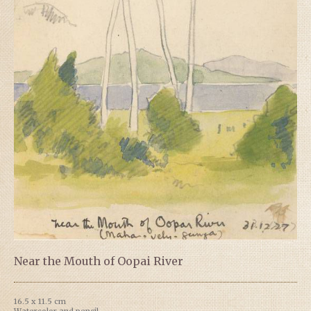
Near the Mouth of Oopai River
16.5 x 11.5 cm