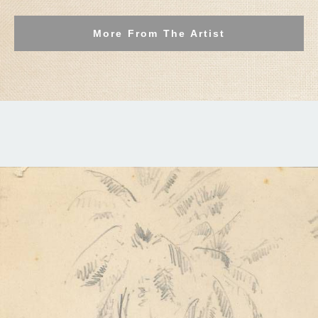
More From The Artist