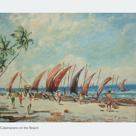
Catamarans on the Beach