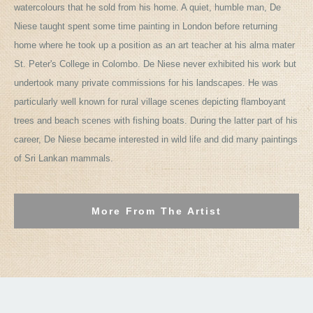
watercolours that he sold from his home. A quiet, humble man, De
Niese taught spent some time painting in London before returning
home where he took up a position as an art teacher at his alma mater
St. Peter's College in Colombo. De Niese never exhibited his work but
undertook many private commissions for his landscapes. He was
particularly well known for rural village scenes depicting flamboyant
trees and beach scenes with fishing boats. During the latter part of his
career, De Niese became interested in wild life and did many paintings
of Sri Lankan mammals.
More From The Artist