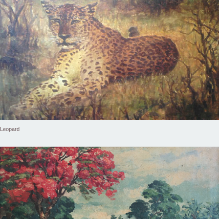
Leopard