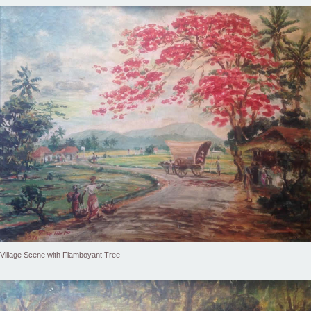
Village Scene with Flamboyant Tree