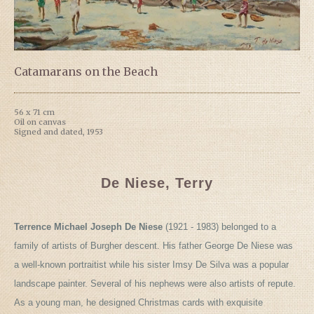
Catamarans on the Beach
56 x 71 cm
Oil on canvas
Signed and dated, 1953
De Niese, Terry
Terrence Michael Joseph De Niese
(1921 - 1983) belonged to a
family of artists of Burgher descent. His father George De Niese was
a well-known portraitist while his sister Imsy De Silva was a popular
landscape painter. Several of his nephews were also artists of repute.
As a young man, he designed Christmas cards with exquisite