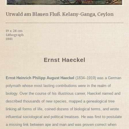
Urwald am Blauen Fluß. Kelany-Ganga, Ceylon
19 x 28 cm
Lithograph
1881
Ernst Haeckel
Ernst Heinrich Philipp August Haeckel
(1834–1919) was a German
polymath whose most lasting contributions were in the realm of
biology. Over the course of his illustrious career, Haeckel named and
described thousands of new species, mapped a genealogical tree
linking all forms of life, coined dozens of biological terms, and wrote
influential sociological and political treatises. He was first to postulate
a missing link between ape and man and was proven correct when