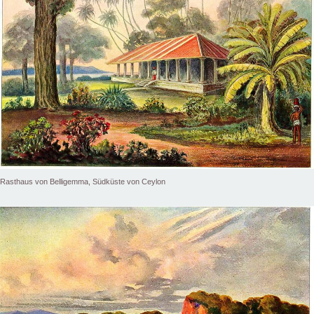
Rasthaus von Belligemma, Südküste von Ceylon