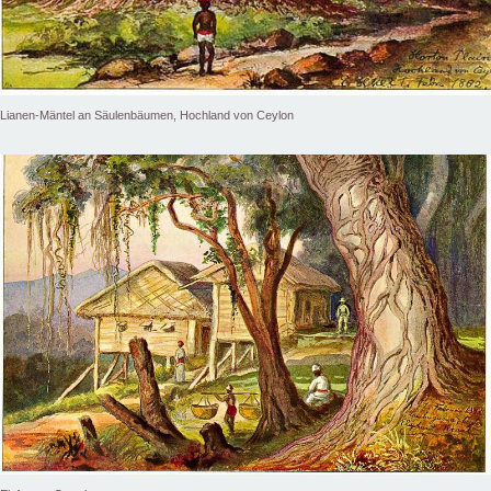
Lianen-Mäntel an Säulenbäumen, Hochland von Ceylon