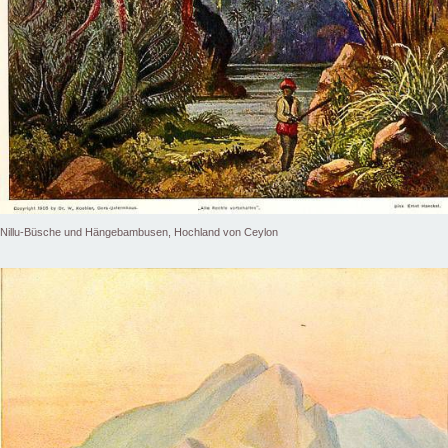
Nillu-Büsche und Hängebambusen, Hochland von Ceylon