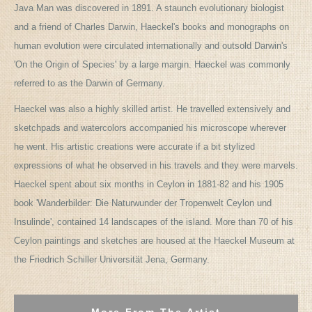
Java Man was discovered in 1891. A staunch evolutionary biologist
and a friend of Charles Darwin, Haeckel's books and monographs on
human evolution were circulated internationally and outsold Darwin's
'On the Origin of Species' by a large margin. Haeckel was commonly
referred to as the Darwin of Germany.
Haeckel was also a highly skilled artist. He travelled extensively and
sketchpads and watercolors accompanied his microscope wherever
he went. His artistic creations were accurate if a bit stylized
expressions of what he observed in his travels and they were marvels.
Haeckel spent about six months in Ceylon in 1881-82 and his 1905
book 'Wanderbilder: Die Naturwunder der Tropenwelt Ceylon und
Insulinde', contained 14 landscapes of the island. More than 70 of his
Ceylon paintings and sketches are housed at the Haeckel Museum at
the Friedrich Schiller Universität Jena, Germany.
More From The Artist