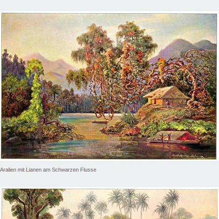
Aralien mit Lianen am Schwarzen Flusse