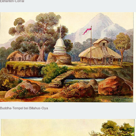
Elefanten-Corral
Buddha-Tempel bei Billahus-Oya