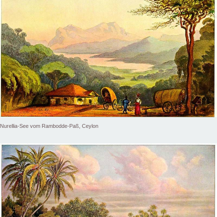
Nurellia-See vom Rambodde-Paß, Ceylon