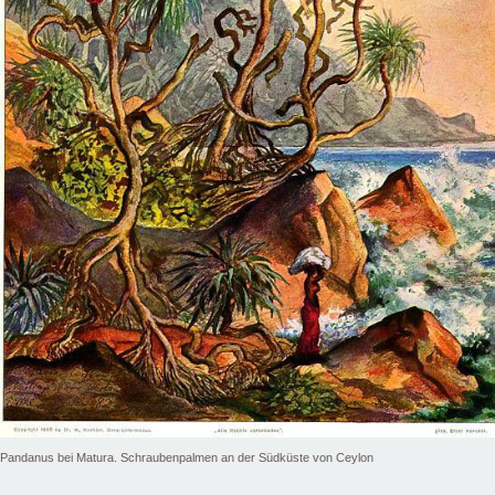
Pandanus bei Matura. Schraubenpalmen an der Südküste von Ceylon