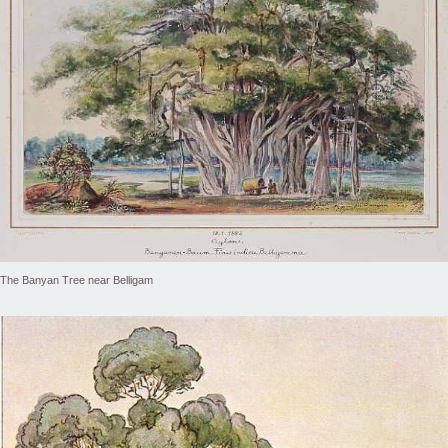
The Banyan Tree near Belligam