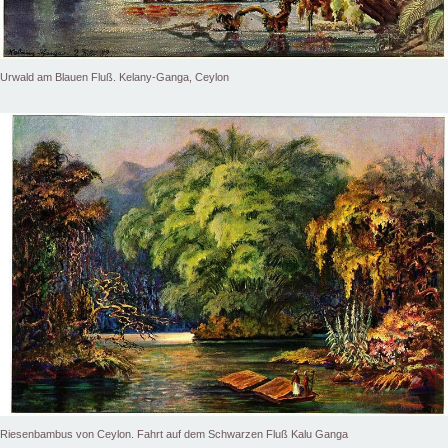
Urwald am Blauen Fluß. Kelany-Ganga, Ceylon
Riesenbambus von Ceylon. Fahrt auf dem Schwarzen Fluß Kalu Ganga