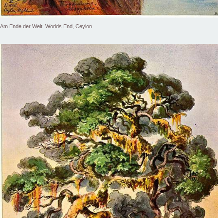
Am Ende der Welt. Worlds End, Ceylon