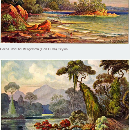
Cocos-Insel bei Belligemma (Gan-Duva) Ceylon