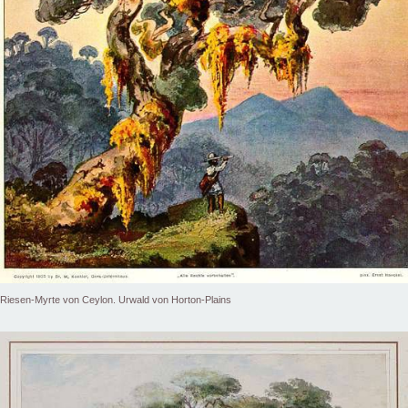
Riesen-Myrte von Ceylon. Urwald von Horton-Plains