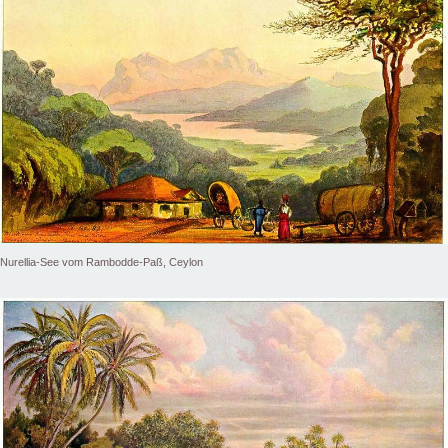
Nurellia-See vom Rambodde-Paß, Ceylon