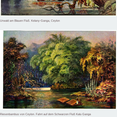
Urwald am Blauen Fluß. Kelany-Ganga, Ceylon
Riesenbambus von Ceylon. Fahrt auf dem Schwarzen Fluß Kalu Ganga