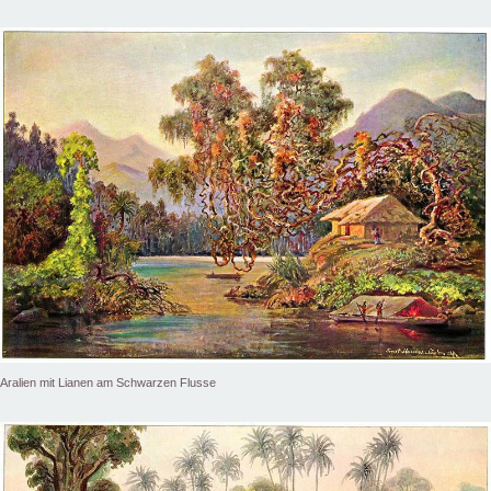
Aralien mit Lianen am Schwarzen Flusse