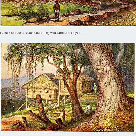
Lianen-Mäntel an Säulenbäumen, Hochland von Ceylon