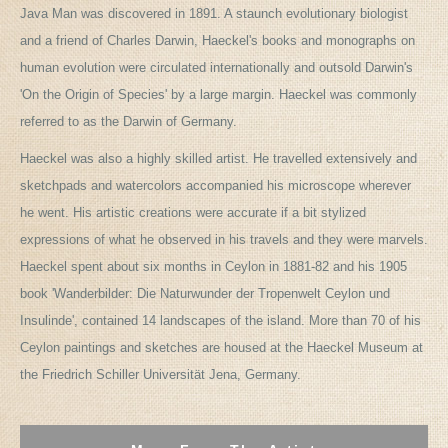
Java Man was discovered in 1891. A staunch evolutionary biologist
and a friend of Charles Darwin, Haeckel's books and monographs on
human evolution were circulated internationally and outsold Darwin's
'On the Origin of Species' by a large margin. Haeckel was commonly
referred to as the Darwin of Germany.
Haeckel was also a highly skilled artist. He travelled extensively and
sketchpads and watercolors accompanied his microscope wherever
he went. His artistic creations were accurate if a bit stylized
expressions of what he observed in his travels and they were marvels.
Haeckel spent about six months in Ceylon in 1881-82 and his 1905
book 'Wanderbilder: Die Naturwunder der Tropenwelt Ceylon und
Insulinde', contained 14 landscapes of the island. More than 70 of his
Ceylon paintings and sketches are housed at the Haeckel Museum at
the Friedrich Schiller Universität Jena, Germany.