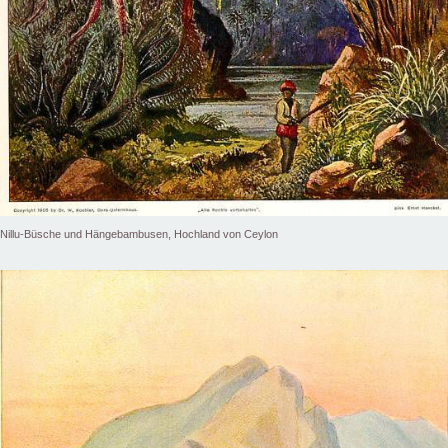
Nillu-Büsche und Hängebambusen, Hochland von Ceylon