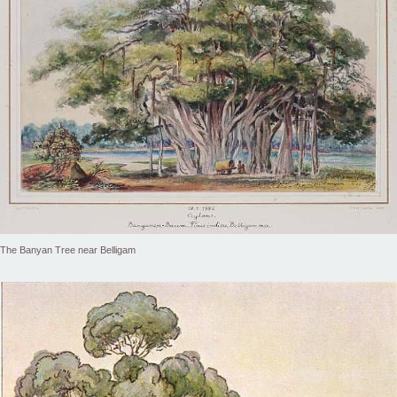
The Banyan Tree near Belligam