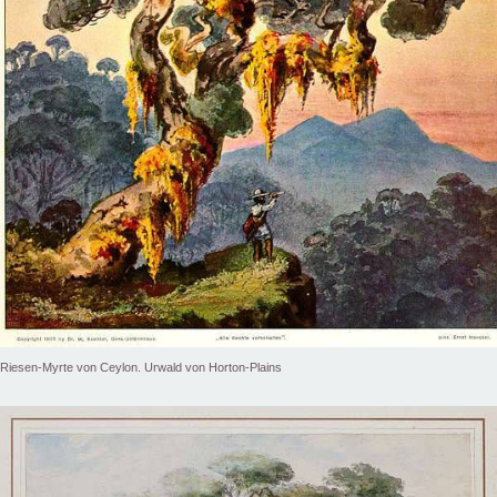
Riesen-Myrte von Ceylon. Urwald von Horton-Plains