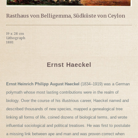
Rasthaus von Belligemma, Südküste von Ceylon
19 x 28 cm
Lithograph
1881
Ernst Haeckel
Ernst Heinrich Philipp August Haeckel
(1834–1919) was a German
polymath whose most lasting contributions were in the realm of
biology. Over the course of his illustrious career, Haeckel named and
described thousands of new species, mapped a genealogical tree
linking all forms of life, coined dozens of biological terms, and wrote
influential sociological and political treatises. He was first to postulate
a missing link between ape and man and was proven correct when