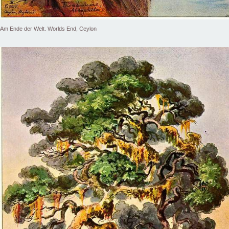
Am Ende der Welt. Worlds End, Ceylon