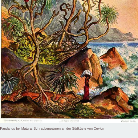
Pandanus bei Matura. Schraubenpalmen an der Südküste von Ceylon