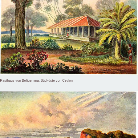
Rasthaus von Belligemma, Südküste von Ceylon