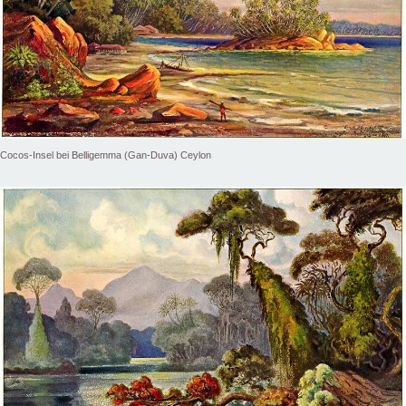
Cocos-Insel bei Belligemma (Gan-Duva) Ceylon