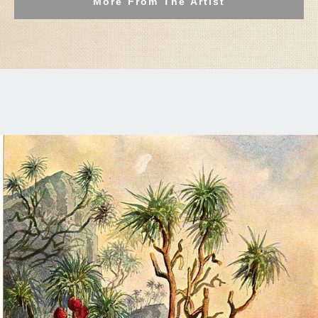
More From The Artist