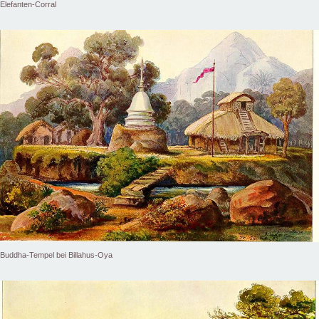
Elefanten-Corral
Buddha-Tempel bei Billahus-Oya