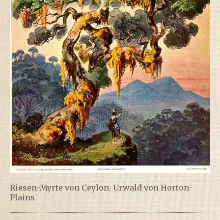
Riesen-Myrte von Ceylon. Urwald von Horton-
Plains