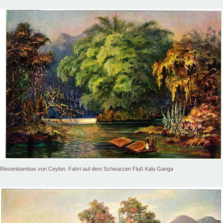
Riesenbambus von Ceylon. Fahrt auf dem Schwarzen Fluß Kalu Ganga