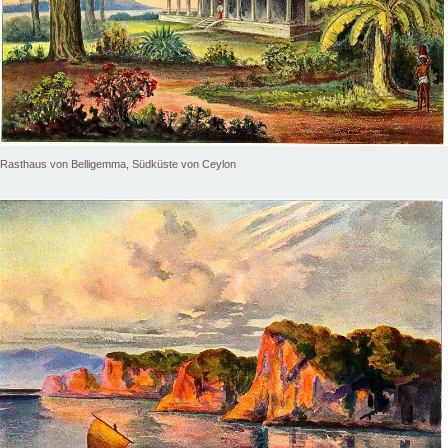
Rasthaus von Belligemma, Südküste von Ceylon