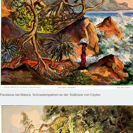
Pandanus bei Matura. Schraubenpalmen an der Südküste von Ceylon