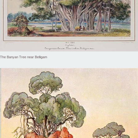
The Banyan Tree near Belligam