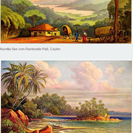
Nurellia-See vom Rambodde-Paß, Ceylon