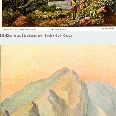
Nillu-Büsche und Hängebambusen, Hochland von Ceylon