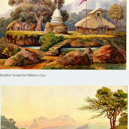
Buddha-Tempel bei Billahus-Oya