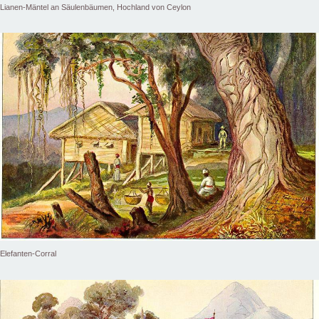
Lianen-Mäntel an Säulenbäumen, Hochland von Ceylon
Elefanten-Corral