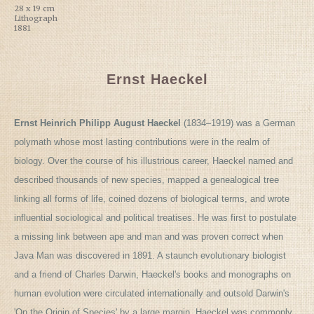
28 x 19 cm
Lithograph
1881
Ernst Haeckel
Ernst Heinrich Philipp August Haeckel
(1834–1919) was a German
polymath whose most lasting contributions were in the realm of
biology. Over the course of his illustrious career, Haeckel named and
described thousands of new species, mapped a genealogical tree
linking all forms of life, coined dozens of biological terms, and wrote
influential sociological and political treatises. He was first to postulate
a missing link between ape and man and was proven correct when
Java Man was discovered in 1891. A staunch evolutionary biologist
and a friend of Charles Darwin, Haeckel's books and monographs on
human evolution were circulated internationally and outsold Darwin's
'On the Origin of Species' by a large margin. Haeckel was commonly