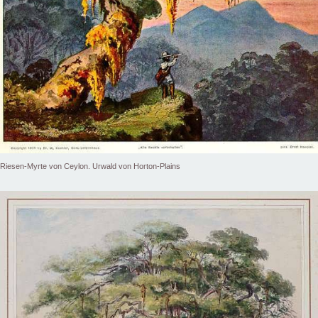
Riesen-Myrte von Ceylon. Urwald von Horton-Plains