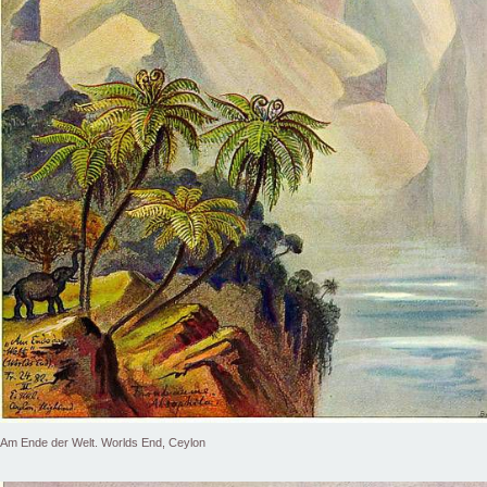
Am Ende der Welt. Worlds End, Ceylon