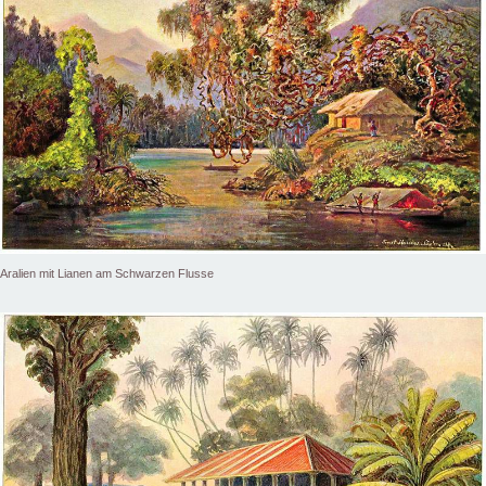
Aralien mit Lianen am Schwarzen Flusse