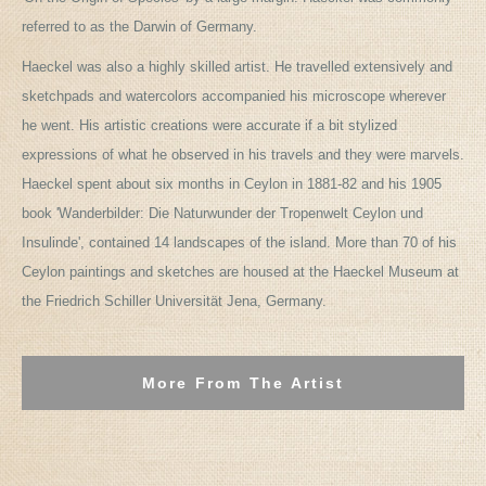
referred to as the Darwin of Germany.
Haeckel was also a highly skilled artist. He travelled extensively and
sketchpads and watercolors accompanied his microscope wherever
he went. His artistic creations were accurate if a bit stylized
expressions of what he observed in his travels and they were marvels.
Haeckel spent about six months in Ceylon in 1881-82 and his 1905
book 'Wanderbilder: Die Naturwunder der Tropenwelt Ceylon und
Insulinde', contained 14 landscapes of the island. More than 70 of his
Ceylon paintings and sketches are housed at the Haeckel Museum at
the Friedrich Schiller Universität Jena, Germany.
More From The Artist