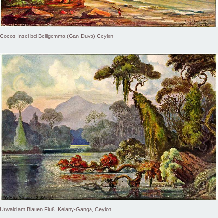
Cocos-Insel bei Belligemma (Gan-Duva) Ceylon
Urwald am Blauen Fluß. Kelany-Ganga, Ceylon