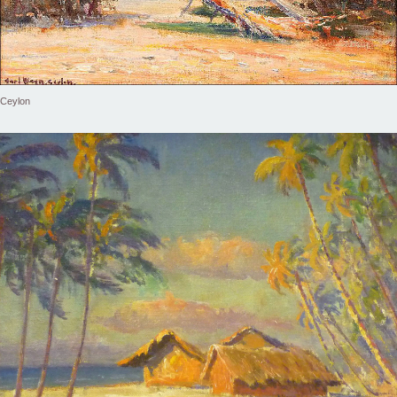
Ceylon