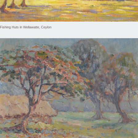
Fishing Huts in Wellawatte, Ceylon