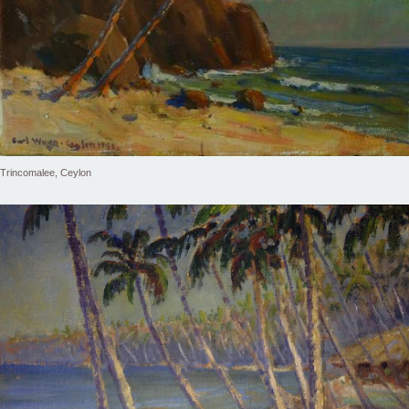
Trincomalee, Ceylon