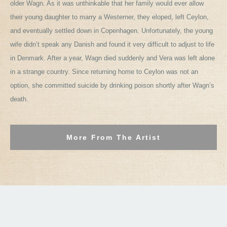
older Wagn. As it was unthinkable that her family would ever allow
their young daughter to marry a Westerner, they eloped, left Ceylon,
and eventually settled down in Copenhagen. Unfortunately, the young
wife didn’t speak any Danish and found it very difficult to adjust to life
in Denmark. After a year, Wagn died suddenly and Vera was left alone
in a strange country. Since returning home to Ceylon was not an
option, she committed suicide by drinking poison shortly after Wagn’s
death.
More From The Artist