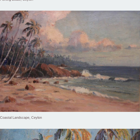
Coastal Landscape, Ceylon