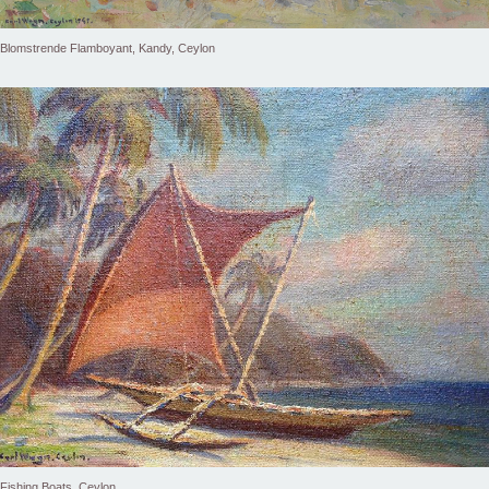
Blomstrende Flamboyant, Kandy, Ceylon
Fishing Boats, Ceylon