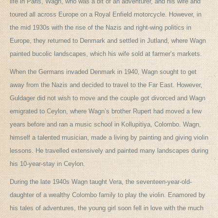
life in Paris, Wagn, who was a bit of an adventurer, and his wife and
toured all across Europe on a Royal Enfield motorcycle. However, in
the mid 1930s with the rise of the Nazis and right-wing politics in
Europe, they returned to Denmark and settled in Jutland, where Wagn
painted bucolic landscapes, which his wife sold at farmer’s markets.
When the Germans invaded Denmark in 1940, Wagn sought to get
away from the Nazis and decided to travel to the Far East. However,
Guldager did not wish to move and the couple got divorced and Wagn
emigrated to Ceylon, where Wagn’s brother Rupert had moved a few
years before and ran a music school in Kollupitiya, Colombo. Wagn,
himself a talented musician, made a living by painting and giving violin
lessons. He travelled extensively and painted many landscapes during
his 10-year-stay in Ceylon.
During the late 1940s Wagn taught Vera, the seventeen-year-old-
daughter of a wealthy Colombo family to play the violin. Enamored by
his tales of adventures, the young girl soon fell in love with the much