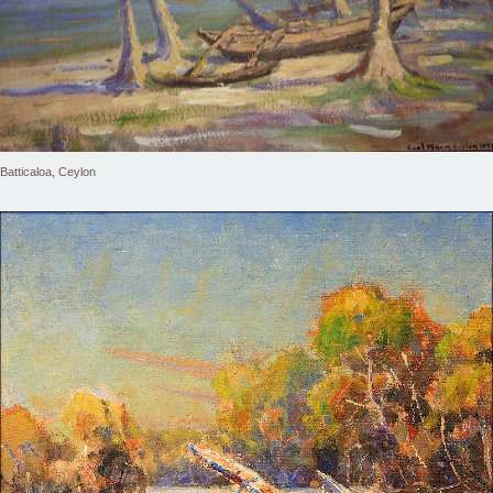
Batticaloa, Ceylon