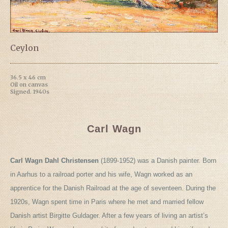
Ceylon
36.5 x 46 cm
Oil on canvas
Signed. 1940s
Carl Wagn
Carl Wagn Dahl Christensen
(1899-1952) was a Danish painter. Born
in Aarhus to a railroad porter and his wife, Wagn worked as an
apprentice for the Danish Railroad at the age of seventeen. During the
1920s, Wagn spent time in Paris where he met and married fellow
Danish artist Birgitte Guldager. After a few years of living an artist’s