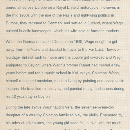
toured all across Europe on a Royal Enfield motorcycle. However, in
the mid 1930s with the rise of the Nazis and right-wing politics in
Europe, they returned to Denmark and settled in Jutland, where Wagn
painted bucolic landscapes, which his wife sold at farmer’s markets.
When the Germans invaded Denmark in 1940, Wagn sought to get
away from the Nazis and decided to travel to the Far East. However,
Guldager did not wish to move and the couple got divorced and Wagn
emigrated to Ceylon, where Wagn’s brother Rupert had moved a few
years before and ran a music school in Kollupitiya, Colombo. Wagn,
himself a talented musician, made a living by painting and giving violin
lessons. He travelled extensively and painted many landscapes during
his 10-year-stay in Ceylon.
During the late 1940s Wagn taught Vera, the seventeen-year-old-
daughter of a wealthy Colombo family to play the violin. Enamored by
his tales of adventures, the young girl soon fell in love with the much