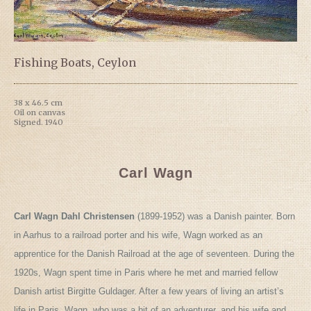
Fishing Boats, Ceylon
38 x 46.5 cm
Oil on canvas
Signed. 1940
Carl Wagn
Carl Wagn Dahl Christensen
(1899-1952) was a Danish painter. Born
in Aarhus to a railroad porter and his wife, Wagn worked as an
apprentice for the Danish Railroad at the age of seventeen. During the
1920s, Wagn spent time in Paris where he met and married fellow
Danish artist Birgitte Guldager. After a few years of living an artist’s
life in Paris, Wagn, who was a bit of an adventurer, and his wife and