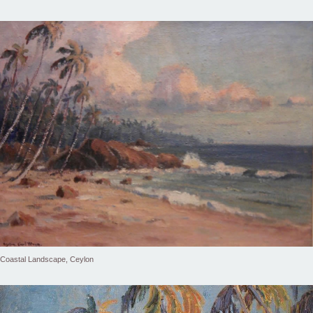
Coastal Landscape, Ceylon