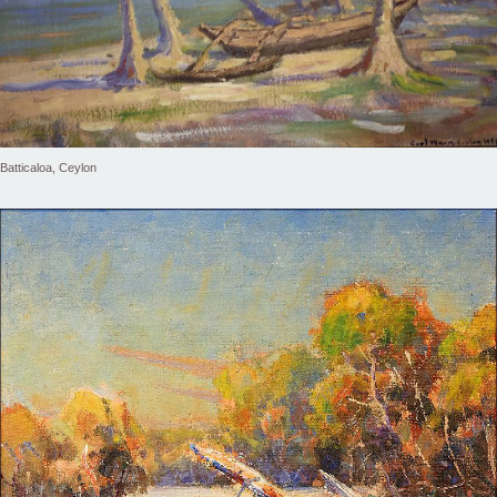
Batticaloa, Ceylon