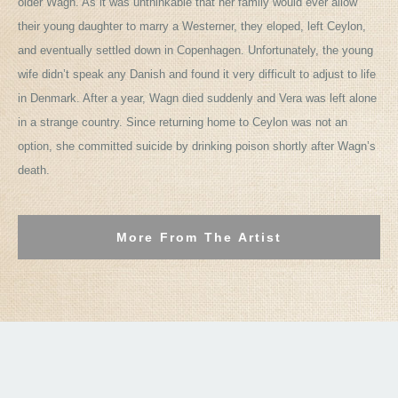
older Wagn. As it was unthinkable that her family would ever allow
their young daughter to marry a Westerner, they eloped, left Ceylon,
and eventually settled down in Copenhagen. Unfortunately, the young
wife didn’t speak any Danish and found it very difficult to adjust to life
in Denmark. After a year, Wagn died suddenly and Vera was left alone
in a strange country. Since returning home to Ceylon was not an
option, she committed suicide by drinking poison shortly after Wagn’s
death.
More From The Artist