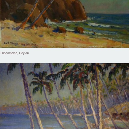
Trincomalee, Ceylon