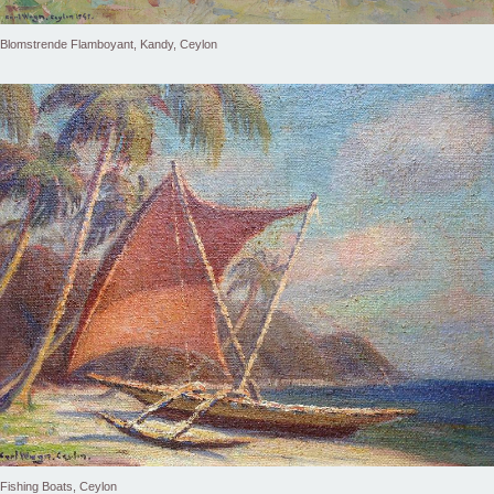
Blomstrende Flamboyant, Kandy, Ceylon
Fishing Boats, Ceylon