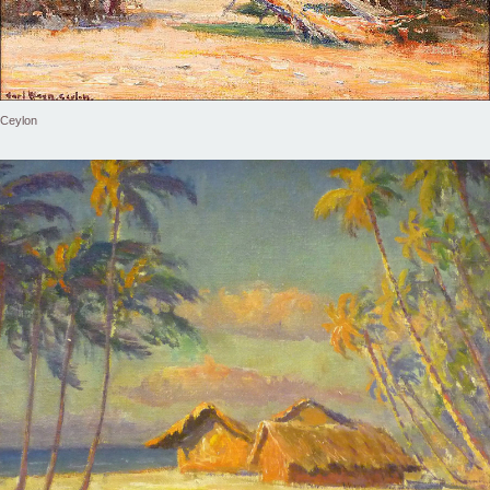
Ceylon