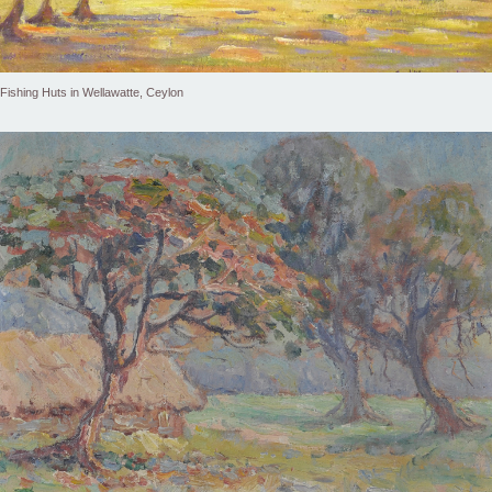
Fishing Huts in Wellawatte, Ceylon