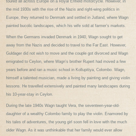
toured all across Europe on a Royal Enfield motorcycle. However, in
the mid 1930s with the rise of the Nazis and right-wing politics in
Europe, they returned to Denmark and settled in Jutland, where Wagn
painted bucolic landscapes, which his wife sold at farmer’s markets.
When the Germans invaded Denmark in 1940, Wagn sought to get
away from the Nazis and decided to travel to the Far East. However,
Guldager did not wish to move and the couple got divorced and Wagn
emigrated to Ceylon, where Wagn’s brother Rupert had moved a few
years before and ran a music school in Kollupitiya, Colombo. Wagn,
himself a talented musician, made a living by painting and giving violin
lessons. He travelled extensively and painted many landscapes during
his 10-year-stay in Ceylon.
During the late 1940s Wagn taught Vera, the seventeen-year-old-
daughter of a wealthy Colombo family to play the violin. Enamored by
his tales of adventures, the young girl soon fell in love with the much
older Wagn. As it was unthinkable that her family would ever allow