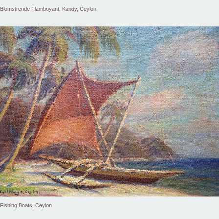
Blomstrende Flamboyant, Kandy, Ceylon
Fishing Boats, Ceylon