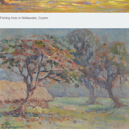
Fishing Huts in Wellawatte, Ceylon