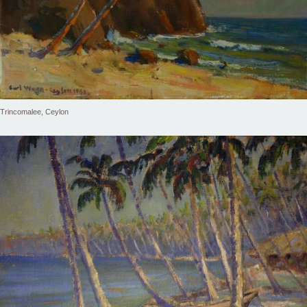
Trincomalee, Ceylon