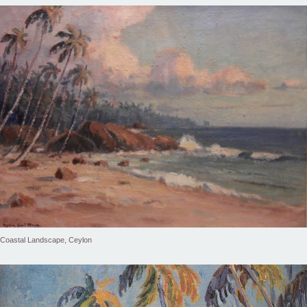
Coastal Landscape, Ceylon