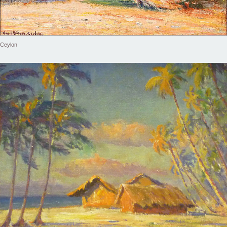
Ceylon