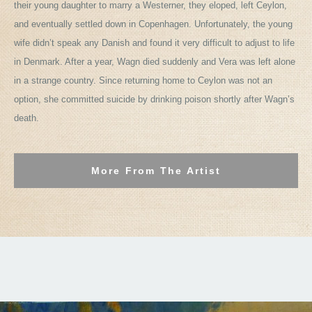
their young daughter to marry a Westerner, they eloped, left Ceylon,
and eventually settled down in Copenhagen. Unfortunately, the young
wife didn’t speak any Danish and found it very difficult to adjust to life
in Denmark. After a year, Wagn died suddenly and Vera was left alone
in a strange country. Since returning home to Ceylon was not an
option, she committed suicide by drinking poison shortly after Wagn’s
death.
More From The Artist