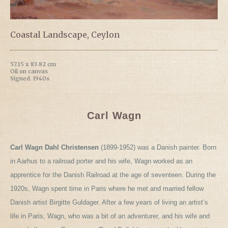
Coastal Landscape, Ceylon
57.15 x 83.82 cm
Oil on canvas
Signed. 1940s
Carl Wagn
Carl Wagn Dahl Christensen
(1899-1952) was a Danish painter. Born
in Aarhus to a railroad porter and his wife, Wagn worked as an
apprentice for the Danish Railroad at the age of seventeen. During the
1920s, Wagn spent time in Paris where he met and married fellow
Danish artist Birgitte Guldager. After a few years of living an artist’s
life in Paris, Wagn, who was a bit of an adventurer, and his wife and