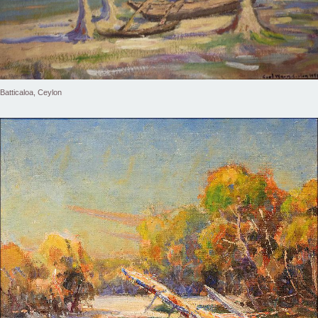
Batticaloa, Ceylon